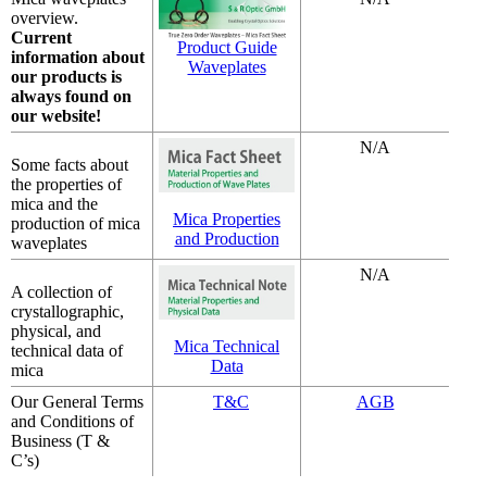
overview.
Current
Product Guide
information about
Waveplates
our products is
always found on
our website!
N/A
Some facts about
the properties of
mica and the
Mica Properties
production of mica
and Production
waveplates
N/A
A collection of
crystallographic,
physical, and
Mica Technical
technical data of
Data
mica
Our General Terms
T&C
AGB
and Conditions of
Business (T &
C’s)