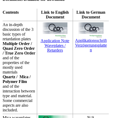
Contents
Link to English
Link to German
Document
Document
An in-depth
discussion of the 3
basic types of
retardation plates
Applikationsschrift
Application Note
Multiple Order /
Verzögerungsplatte
Waveplates /
Quasi Zero Order
n
Retarders
/ True Zero Order
and of the
properties of the
mostly used
materials
Quartz / Mica /
Polymer Film
and of the
interaction between
type and material.
Some commercial
aspects are also
included.
Mica waveplates
N/A