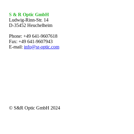
S & R Optic GmbH
Ludwig-Rinn-Str. 14
D-35452 Heuchelheim
Phone: +49 641-9607618
Fax: +49 641-9607943
E-mail:
info@sr-optic.com
© S&R Optic GmbH 2024