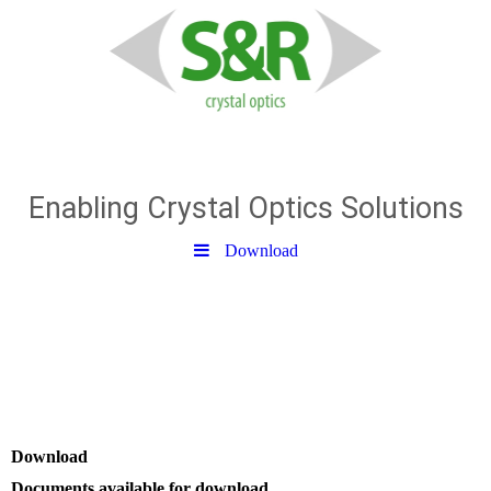
S & R Optic GmbH
Enabling Crystal Optics Solutions
Download
Download
Documents available for download